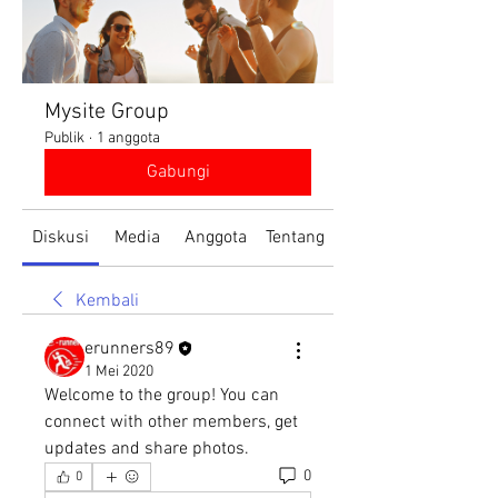
Mysite Group
Publik
·
1 anggota
Gabungi
Diskusi
Media
Anggota
Tentang
Kembali
erunners89
1 Mei 2020
Welcome to the group! You can 
connect with other members, get 
updates and share photos.
0
0