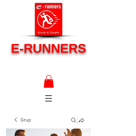
E-RUNNERS
Grup