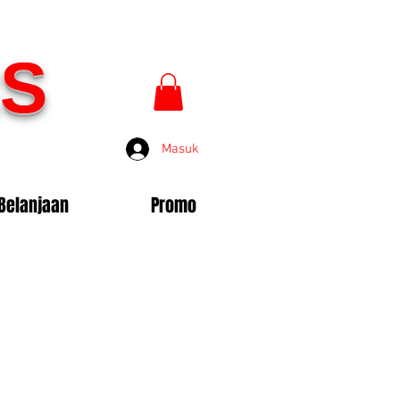
S
Masuk
Belanjaan
Promo