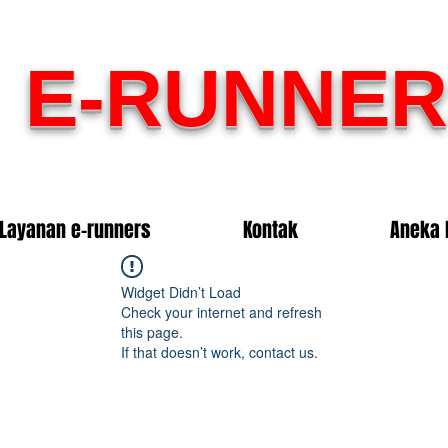
E-RUNNER
Layanan e-runners
Kontak
Aneka 
Widget Didn’t Load
Check your internet and refresh
this page.
If that doesn’t work, contact us.