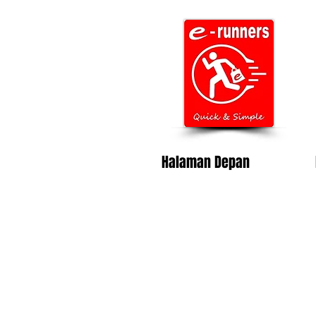
Halaman Depan